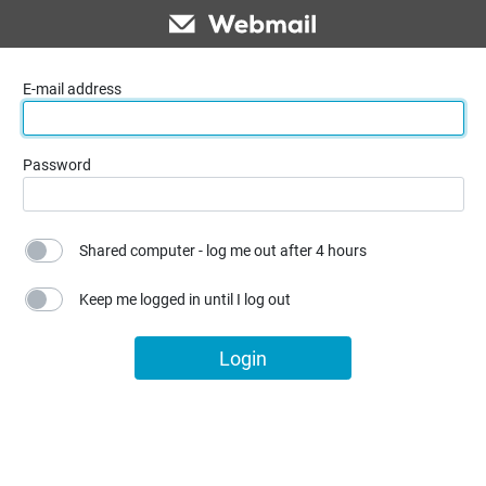
E-mail address
Password
Shared computer - log me out after 4 hours
Keep me logged in until I log out
Login